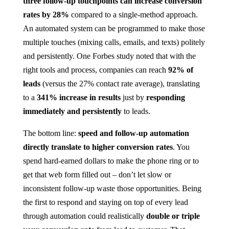
three follow-up touchpoints can increase conversion
rates by 28%
compared to a single-method approach​.
An automated system can be programmed to make those
multiple touches (mixing calls, emails, and texts) politely
and persistently. One Forbes study noted that with the
right tools and process, companies can reach
92% of
leads
(versus the 27% contact rate average), translating
to a
341% increase in results
just by
responding
immediately and persistently
to leads​.
The bottom line:
speed and follow-up automation
directly translate to higher conversion rates
. You
spend hard-earned dollars to make the phone ring or to
get that web form filled out – don’t let slow or
inconsistent follow-up waste those opportunities. Being
the first to respond and staying on top of every lead
through automation could realistically
double or triple