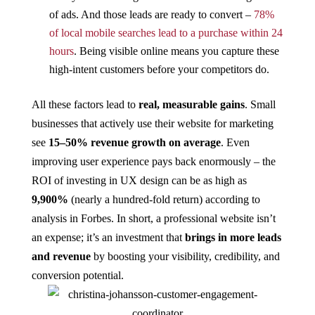
of ads. And those leads are ready to convert –
78%
of local mobile searches lead to a purchase within 24
hours
​. Being visible online means you capture these
high-intent customers before your competitors do.
All these factors lead to
real, measurable gains
. Small
businesses that actively use their website for marketing
see
15–50% revenue growth on average​
. Even
improving user experience pays back enormously – the
ROI of investing in UX design can be as high as
9,900%
(nearly a hundred-fold return) according to
analysis in Forbes​. In short, a professional website isn’t
an expense; it’s an investment that
brings in more leads
and revenue
by boosting your visibility, credibility, and
conversion potential.