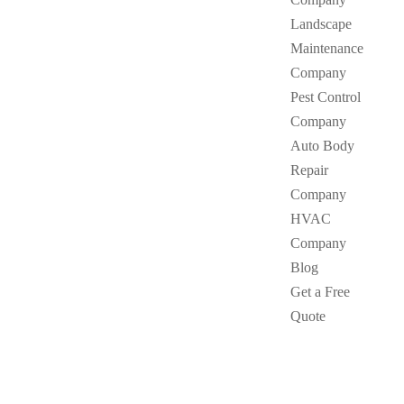
Landscape
Maintenance
Company
Pest Control
Company
Auto Body
Repair
Company
HVAC
Company
Blog
Get a Free
Quote