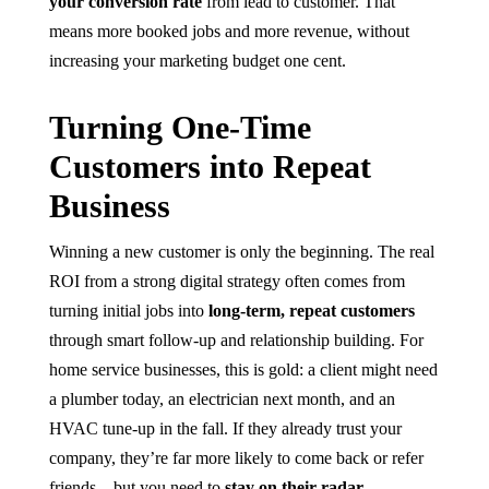
your conversion rate
from lead to customer. That
means more booked jobs and more revenue, without
increasing your marketing budget one cent.
Turning One-Time
Customers into Repeat
Business
Winning a new customer is only the beginning. The real
ROI from a strong digital strategy often comes from
turning initial jobs into
long-term, repeat customers
through smart follow-up and relationship building. For
home service businesses, this is gold: a client might need
a plumber today, an electrician next month, and an
HVAC tune-up in the fall. If they already trust your
company, they’re far more likely to come back or refer
friends – but you need to
stay on their radar
.