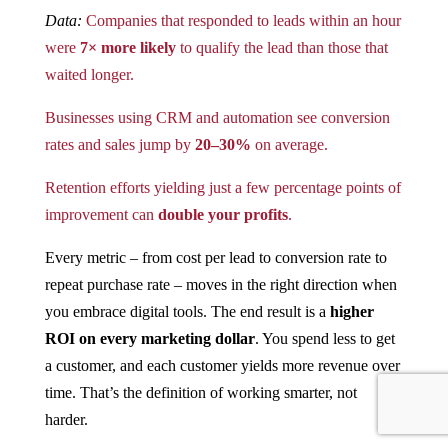
Data:
Companies that responded to leads within an hour
were
7× more likely
to qualify the lead than those that
waited longer​.
Businesses using CRM and automation see conversion
rates and sales jump by
20–30%
on average​.
Retention efforts yielding just a few percentage points of
improvement can
double your profits
​.
Every metric – from cost per lead to conversion rate to
repeat purchase rate – moves in the right direction when
you embrace digital tools. The end result is a
higher
ROI on every marketing dollar
. You spend less to get
a customer, and each customer yields more revenue over
time. That’s the definition of working smarter, not
harder.