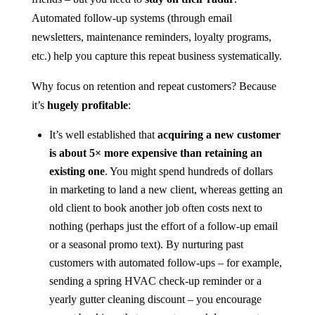
Automated follow-up systems (through email
newsletters, maintenance reminders, loyalty programs,
etc.) help you capture this repeat business systematically.
Why focus on retention and repeat customers? Because
it’s
hugely profitable
:
It’s well established that
acquiring a new customer
is about 5× more expensive than retaining an
existing one
​. You might spend hundreds of dollars
in marketing to land a new client, whereas getting an
old client to book another job often costs next to
nothing (perhaps just the effort of a follow-up email
or a seasonal promo text). By nurturing past
customers with automated follow-ups – for example,
sending a spring HVAC check-up reminder or a
yearly gutter cleaning discount – you encourage