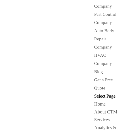
Company
Pest Control
Company
Auto Body
Repair
Company
HVAC
Company
Blog
Get a Free
Quote
Select Page
Home
About CTM
Services
Analytics &