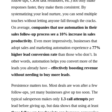
follow-ups, CRM task reminders, etc.) not only make
responses faster, they make them
consistent
. By
systematizing your lead nurture, you can send multiple
touches without letting anyone fall through the cracks.
On average,
companies that use automation in their
sales follow-up process see a 10% increase in sales
productivity​
. Even more impressively, businesses that
adopt sales and marketing automation experience a
77%
higher lead conversion rate
than those who don’t​. In
other words, automation helps you convert more of the
leads you already have –
effectively boosting revenue
without needing to buy more leads
.
Persistence matters too. Most deals are won after a few
follow-ups, yet many businesses give up too soon. The
typical salesperson makes only
1.3 call attempts
per
lead before giving up​, but data shows that using at least