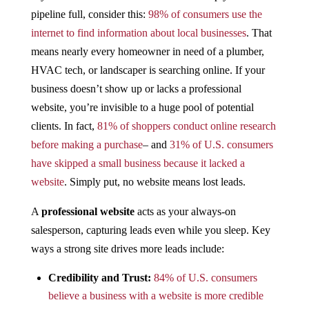
pipeline full, consider this:
98% of consumers use the
internet to find information about local businesses​
. That
means nearly every homeowner in need of a plumber,
HVAC tech, or landscaper is searching online. If your
business doesn’t show up or lacks a professional
website, you’re invisible to a huge pool of potential
clients. In fact,
81% of shoppers conduct online research
before making a purchase​
– and
31% of U.S. consumers
have skipped a small business because it lacked a
website
​. Simply put, no website means lost leads.
A
professional website
acts as your always-on
salesperson, capturing leads even while you sleep. Key
ways a strong site drives more leads include:
Credibility and Trust:
84% of U.S. consumers
believe a business with a website is more credible