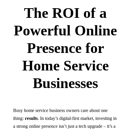
The ROI of a
Powerful Online
Presence for
Home Service
Businesses
Busy home service business owners care about one
thing:
results
. In today’s digital-first market, investing in
a strong online presence isn’t just a tech upgrade – it’s a