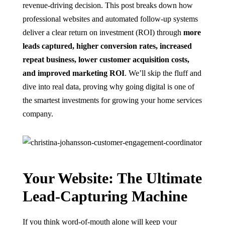
revenue-driving decision. This post breaks down how
professional websites and automated follow-up systems
deliver a clear return on investment (ROI) through
more
leads captured, higher conversion rates, increased
repeat business, lower customer acquisition costs,
and improved marketing ROI
. We’ll skip the fluff and
dive into real data, proving why going digital is one of
the smartest investments for growing your home services
company.
Your Website: The Ultimate
Lead-Capturing Machine
If you think word-of-mouth alone will keep your