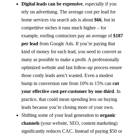
Digital leads can be expensive
, especially if you
rely on advertising. The average cost per lead for
home services via search ads is about
$66
, but in
competitive niches it runs much higher – for
example, roofing contractors pay an average of
$187
per lead
from Google Ads​. If you’re paying that
kind of money for each lead, you need to convert as
many as possible to make a profit. A professionally
optimized website and fast follow-up process ensure
those costly leads aren’t wasted. Even a modest
bump in conversion rate from 10% to 15% can
cut
your effective cost-per-customer by one-third
. In
practice, that could mean spending less on buying
leads because you’re closing more of your own.
Shifting some of your lead generation to
organic
channels
(your website, SEO, content marketing)
significantly reduces CAC. Instead of paying $50 or