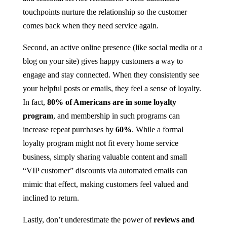
touchpoints nurture the relationship so the customer
comes back when they need service again.
Second, an active online presence (like social media or a
blog on your site) gives happy customers a way to
engage and stay connected. When they consistently see
your helpful posts or emails, they feel a sense of loyalty.
In fact,
80% of Americans are in some loyalty
program
, and membership in such programs can
increase repeat purchases by
60%
​​. While a formal
loyalty program might not fit every home service
business, simply sharing valuable content and small
“VIP customer” discounts via automated emails can
mimic that effect, making customers feel valued and
inclined to return.
Lastly, don’t underestimate the power of
reviews and