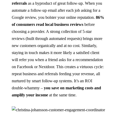
referrals
as a byproduct of great follow-up. When you
automate a follow-up email after each job asking for a
Google review, you bolster your online reputation.
86%
of consumers read local business reviews
before
choosing a provider​. A strong collection of 5-star
reviews (built through automated requests) brings more
new customers organically and at no cost. Similarly,
staying in touch makes it more likely a satisfied client
will refer you when a friend asks for a recommendation
on Facebook or Nextdoor. This creates a virtuous cycle:
repeat business and referrals feeding your revenue, all
nurtured by smart follow-up systems. It’s an ROI
double-whammy –
you save on marketing costs and
amplify your income
at the same time.