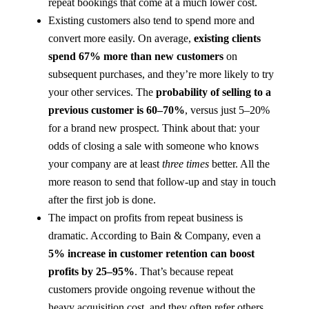
repeat bookings that come at a much lower cost.
Existing customers also tend to spend more and
convert more easily. On average,
existing clients
spend 67% more than new customers​
on
subsequent purchases, and they’re more likely to try
your other services. The
probability of selling to a
previous customer is 60–70%
, versus just 5–20%
for a brand new prospect​. Think about that: your
odds of closing a sale with someone who knows
your company are at least
three times
better. All the
more reason to send that follow-up and stay in touch
after the first job is done.
The impact on profits from repeat business is
dramatic. According to Bain & Company, even a
5% increase in customer retention can boost
profits by 25–95%
​. That’s because repeat
customers provide ongoing revenue without the
heavy acquisition cost, and they often refer others