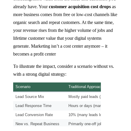
already have. Your
customer acquisition cost drops
as
more business comes from free or low-cost channels like
organic search and repeat customers. At the same time,
your revenue rises from the higher volume of jobs and
lifetime customer value that your digital systems
generate. Marketing isn’t a cost center anymore – it
becomes a profit center
To illustrate the impact, consider a scenario without vs.
with a strong digital strategy: