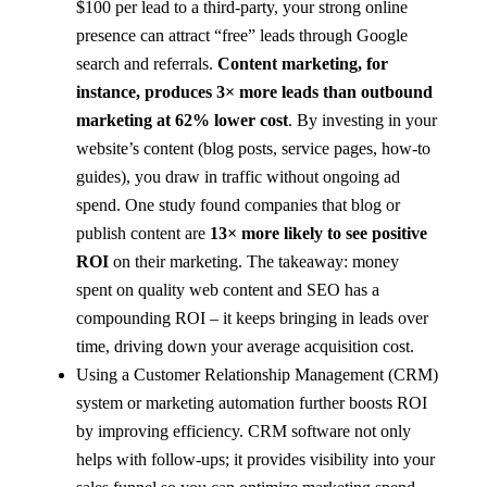
$100 per lead to a third-party, your strong online
presence can attract “free” leads through Google
search and referrals.
Content marketing, for
instance, produces 3× more leads than outbound
marketing at 62% lower cost
​. By investing in your
website’s content (blog posts, service pages, how-to
guides), you draw in traffic without ongoing ad
spend. One study found companies that blog or
publish content are
13× more likely to see positive
ROI
on their marketing​. The takeaway: money
spent on quality web content and SEO has a
compounding ROI – it keeps bringing in leads over
time, driving down your average acquisition cost.
Using a Customer Relationship Management (CRM)
system or marketing automation further boosts ROI
by improving efficiency. CRM software not only
helps with follow-ups; it provides visibility into your