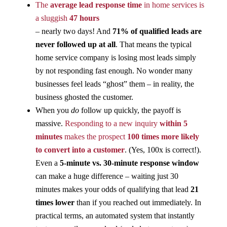
The
average lead response time
in home services is
a sluggish
47 hours
– nearly two days! And
71% of qualified leads are
never followed up at all
​. That means the typical
home service company is losing most leads simply
by not responding fast enough. No wonder many
businesses feel leads “ghost” them – in reality, the
business ghosted the customer.
When you
do
follow up quickly, the payoff is
massive.
Responding to a new inquiry
within 5
minutes
makes the prospect
100 times more likely
to convert into a customer
​. (Yes, 100x is correct!).
Even a
5-minute vs. 30-minute response window
can make a huge difference – waiting just 30
minutes makes your odds of qualifying that lead
21
times lower
than if you reached out immediately​. In
practical terms, an automated system that instantly