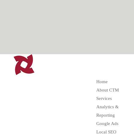
Home
About CTM
Services
Analytics &
Reporting
Google Ads
Local SEO