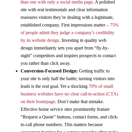
than one with only a social media page
​. A polished
site with real testimonials and clear information
reassures visitors they’re dealing with a legitimate,
established company. First impressions matter –
75%
of people admit they judge a company’s credibility
by its website design
​. Investing in quality web
design immediately sets you apart from “fly-by-
night” competitors and inspires prospects to contact
you rather than click away.
Conversion-Focused Design:
Getting traffic to
your site is only half the battle; turning visitors into
leads is the real goal. Yet a shocking
70% of small
business websites have no clear call-to-action (CTA)
on their homepage
​. Don’t make that mistake.
Effective home service sites prominently feature
“Request a Quote” buttons, contact forms, and click-
to-call phone numbers. This matters because