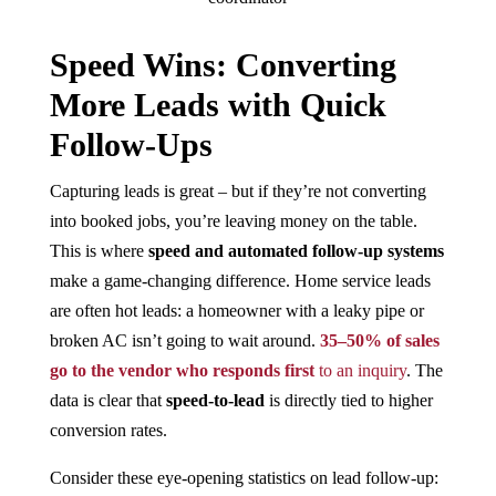
Speed Wins: Converting
More Leads with Quick
Follow-Ups
Capturing leads is great – but if they’re not converting
into booked jobs, you’re leaving money on the table.
This is where
speed and automated follow-up systems
make a game-changing difference. Home service leads
are often hot leads: a homeowner with a leaky pipe or
broken AC isn’t going to wait around.
35–50% of sales
go to the vendor who responds first
to an inquiry​
. The
data is clear that
speed-to-lead
is directly tied to higher
conversion rates.
Consider these eye-opening statistics on lead follow-up: