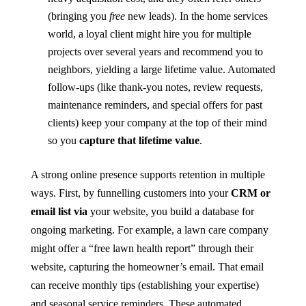
(bringing you
free
new leads). In the home services
world, a loyal client might hire you for multiple
projects over several years and recommend you to
neighbors, yielding a large lifetime value. Automated
follow-ups (like thank-you notes, review requests,
maintenance reminders, and special offers for past
clients) keep your company at the top of their mind
so you
capture that lifetime value
.
A strong online presence supports retention in multiple
ways. First, by funnelling customers into your
CRM or
email list via
your website, you build a database for
ongoing marketing. For example, a lawn care company
might offer a “free lawn health report” through their
website, capturing the homeowner’s email. That email
can receive monthly tips (establishing your expertise)
and seasonal service reminders. These automated