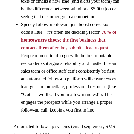
texts or emails a new lead (and alerts your team) can
be the difference between winning a $5,000 job or
seeing that customer go to a competitor.
Speedy follow-up doesn’t just boost conversion
odds a little – it’s often the deciding factor.
78% of
homeowners choose the first business that
contacts them
after they submit a lead request
​.
People in need tend to go with the first reputable
responder as it signals reliability and hustle. If your
sales team or office staff can’t consistently be first,
an automated follow-up platform will ensure
every
lead gets an immediate, professional response (like
“Got it – we’ll call you in a few minutes!”). This
engages the prospect while you arrange a proper
follow-up call, keeping you first in line.
Automated follow-up systems (email sequences, SMS