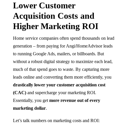
Lower Customer
Acquisition Costs and
Higher Marketing ROI
Home service companies often spend thousands on lead
generation – from paying for Angi/HomeAdvisor leads
to running Google Ads, mailers, or billboards. But
without a robust digital strategy to maximize each lead,
much of that spend goes to waste. By capturing more
leads online and converting them more efficiently, you
drastically lower your customer acquisition cost
(CAC)
and supercharge your marketing ROI.
Essentially, you get
more revenue out of every
marketing dollar
.
Let’s talk numbers on marketing costs and ROI: