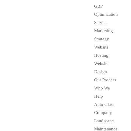
GBP
Optimization
Service
Marketing
Strategy
Website
Hosting
Website
Design
Our Process
Who We
Help
Auto Glass
Company
Landscape
Maintenance