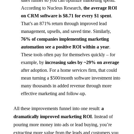
sales funnel so you can optimize marketing spend.
According to Nucleus Research,
the average ROI
on CRM software is $8.71 for every $1 spent​
.
That’s an 871% return through improved lead
management, upsells, and saved time. Similarly,
76% of companies implementing marketing
automation see a positive ROI within a year
​.
These tools often pay for themselves quickly – for
example, by
increasing sales by ~29% on average
after adoption​. For a home services firm, that could
mean turning a $500/month software investment into
many thousands in added revenue through more
effective marketing and follow-up.
All these improvements funnel into one result:
a
dramatically improved marketing ROI
. Instead of
pouring more money into ads or lead buying, you’re
extracting more value from the leads and customers you