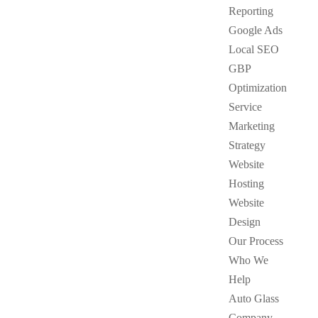
Reporting
Google Ads
Local SEO
GBP
Optimization
Service
Marketing
Strategy
Website
Hosting
Website
Design
Our Process
Who We
Help
Auto Glass
Company