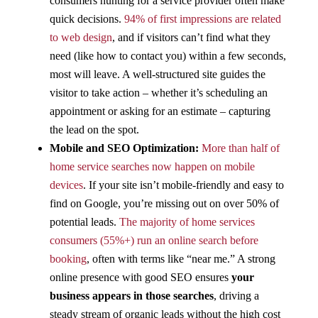
consumers hunting for a service provider often make
quick decisions.
94% of first impressions are related
to web design
, and if visitors can’t find what they
need (like how to contact you) within a few seconds,
most will leave​. A well-structured site guides the
visitor to take action – whether it’s scheduling an
appointment or asking for an estimate – capturing
the lead on the spot.
Mobile and SEO Optimization:
More than half of
home service searches now happen on mobile
devices
​. If your site isn’t mobile-friendly and easy to
find on Google, you’re missing out on over 50% of
potential leads.
The majority of home services
consumers (55%+) run an online search before
booking
​, often with terms like “near me.” A strong
online presence with good SEO ensures
your
business appears in those searches
, driving a
steady stream of organic leads without the high cost